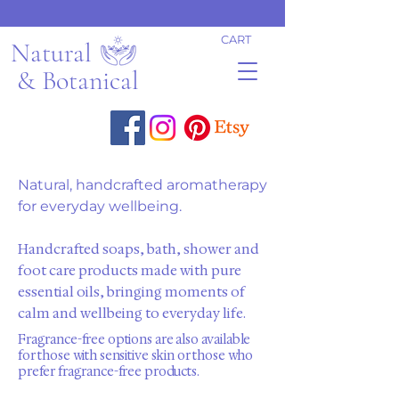
CART
Natural
& Botanical
Natural, handcrafted aromatherapy
for everyday wellbeing.
Handcrafted soaps, bath, shower and
foot care products made with pure
essential oils, bringing moments of
calm and wellbeing to everyday life.
Fragrance-free options are also available
for those with sensitive skin or those who
prefer fragrance-free products.