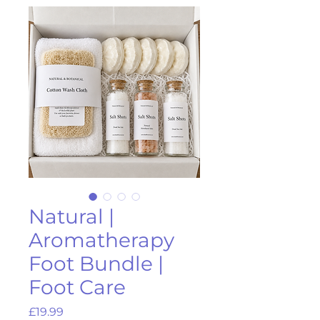
Natural |
Aromatherapy
Foot Bundle |
Foot Care
Price
£19.99