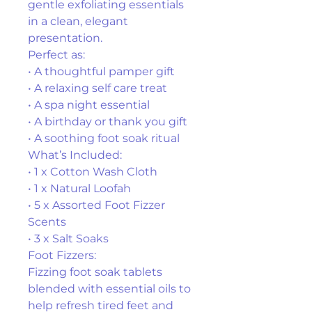
gentle exfoliating essentials 
in a clean, elegant 
presentation.
Perfect as:
• A thoughtful pamper gift
• A relaxing self care treat
• A spa night essential
• A birthday or thank you gift
• A soothing foot soak ritual
What’s Included:
• 1 x Cotton Wash Cloth
• 1 x Natural Loofah
• 5 x Assorted Foot Fizzer 
Scents
• 3 x Salt Soaks
Foot Fizzers:
Fizzing foot soak tablets 
blended with essential oils to 
help refresh tired feet and 