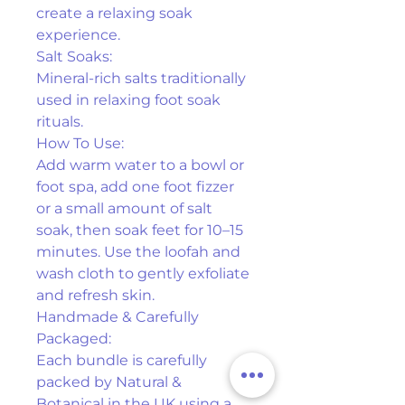
create a relaxing soak 
experience.
Salt Soaks:
Mineral-rich salts traditionally 
used in relaxing foot soak 
rituals.
How To Use:
Add warm water to a bowl or 
foot spa, add one foot fizzer 
or a small amount of salt 
soak, then soak feet for 10–15 
minutes. Use the loofah and 
wash cloth to gently exfoliate 
and refresh skin.
Handmade & Carefully 
Packaged:
Each bundle is carefully 
packed by Natural & 
Botanical in the UK using a 