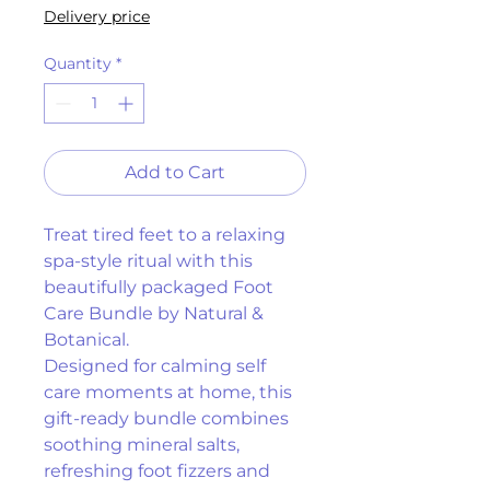
Delivery price
Quantity
*
Add to Cart
Treat tired feet to a relaxing 
spa-style ritual with this 
beautifully packaged Foot 
Care Bundle by Natural & 
Botanical.
Designed for calming self 
care moments at home, this 
gift-ready bundle combines 
soothing mineral salts, 
refreshing foot fizzers and 